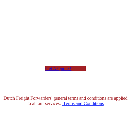
Custom Clearances
Get A Quote !
Dutch Freight Forwarders' general terms and conditions are applied
to all our services.
Terms and Conditions