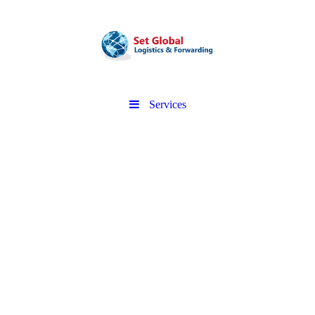
Services