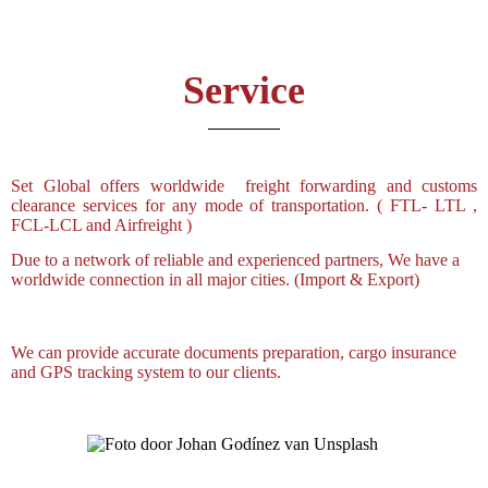
Service
Set Global offers worldwide freight forwarding and customs
clearance services for any mode of transportation. ( FTL- LTL ,
FCL-LCL and Airfreight )
Due to a network of reliable and experienced partners, We have a
worldwide connection in all major cities. (Import & Export)
We can provide accurate documents preparation, cargo insurance
and GPS tracking system to our clients.