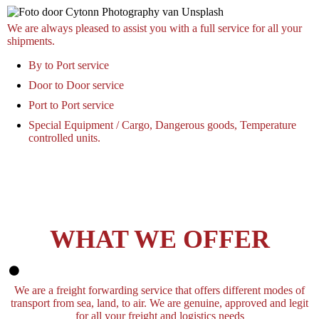
We are always pleased to assist you with a full service for all your
shipments.
By to Port service
Door to Door service
Port to Port service
Special Equipment / Cargo, Dangerous goods, Temperature
controlled units.
WHAT WE OFFER
We are a freight forwarding service that offers different modes of
transport from sea, land, to air. We are genuine, approved and legit
for all your freight and logistics needs